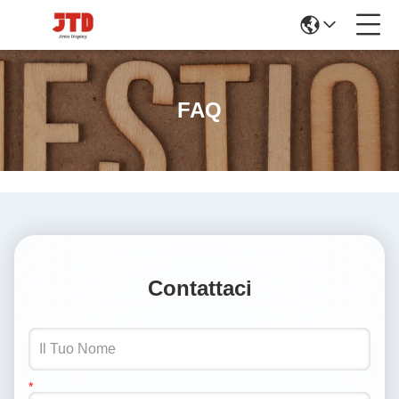
FAQ
Contattaci