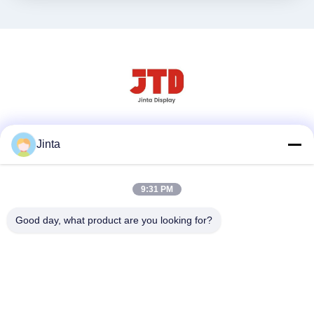
Social media
Jinta
9:31 PM
Contatto rapido
Good day, what product are you looking for?
Tel
86--18021269661
E-mail
yolanda@chinesejinta.com