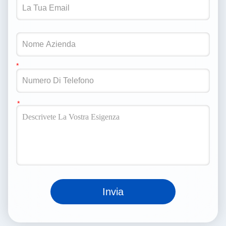
Invia